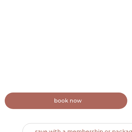
Brow Sugaring
$40
book now
save with a membership or packa