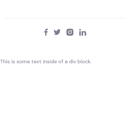
This is some text inside of a div block.