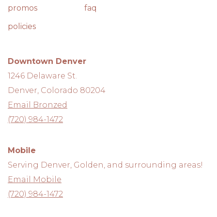
promos
faq
policies
Downtown Denver
1246 Delaware St.
Denver, Colorado 80204
Email Bronzed
(720) 984-1472
Mobile
Serving Denver, Golden, and surrounding areas!
Email Mobile
(720) 984-1472