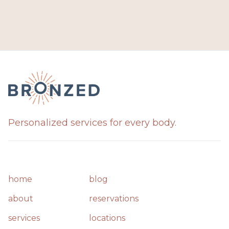
Personalized services for every body.
home
blog
about
reservations
services
locations