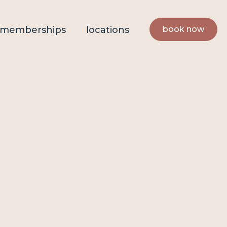
book now
memberships
locations