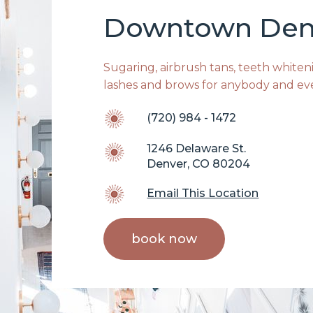
Downtown Den
Sugaring, airbrush tans, teeth whitenin
lashes and brows for anybody and ev
(720) 984 - 1472
1246 Delaware St.
Denver, CO 80204
Email This Location
book now