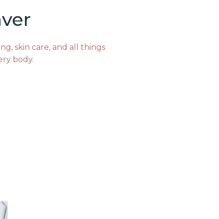
ver
g, skin care, and all things
ery body.