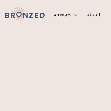
services
services
about