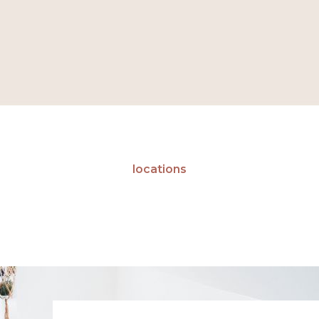
locations