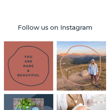
Follow us on Instagram