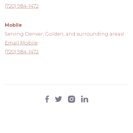
(720) 984-1472
Mobile
Serving Denver, Golden, and surrounding areas!
Email Mobile
(720) 984-1472