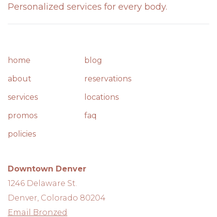
Personalized services for every body.
home
blog
about
reservations
services
locations
promos
faq
policies
Downtown Denver
1246 Delaware St.
Denver, Colorado 80204
Email Bronzed