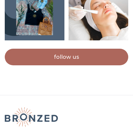
follow us