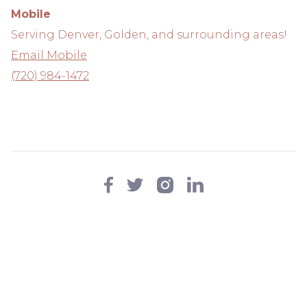
Mobile
Serving Denver, Golden, and surrounding areas!
Email Mobile
(720) 984-1472