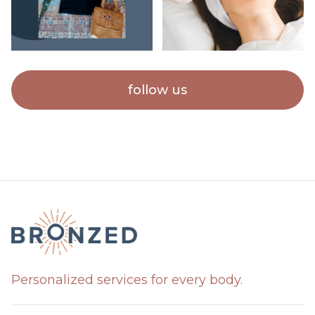
follow us
Personalized services for every body.