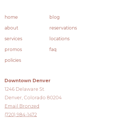
home
blog
about
reservations
services
locations
promos
faq
policies
Downtown Denver
1246 Delaware St.
Denver, Colorado 80204
Email Bronzed
(720) 984-1472