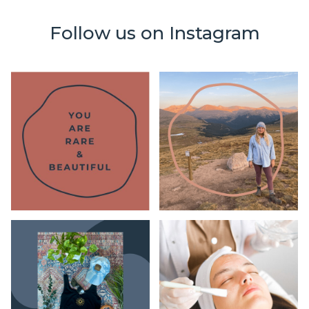
Follow us on Instagram