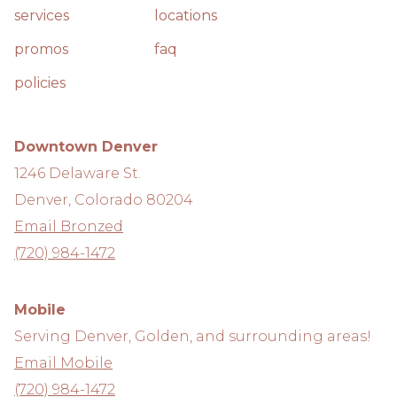
services
locations
promos
faq
policies
Downtown Denver
1246 Delaware St.
Denver, Colorado 80204
Email Bronzed
(720) 984-1472
Mobile
Serving Denver, Golden, and surrounding areas!
Email Mobile
(720) 984-1472