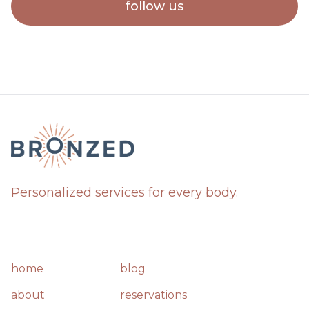
follow us
Personalized services for every body.
home
blog
about
reservations