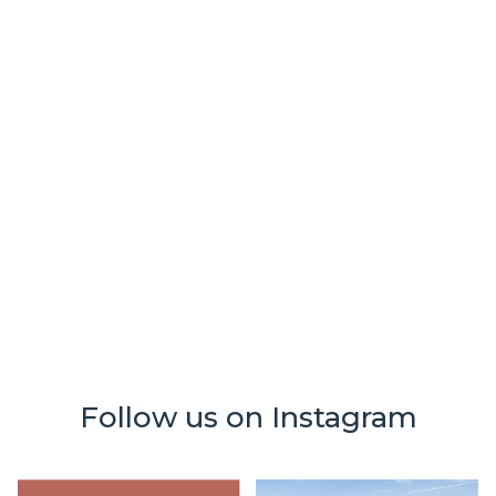
tanning
october 21, 2025
🎉 Back to Glow: A Feel-Good Denver
Giveaway 🎉
Follow us on Instagram