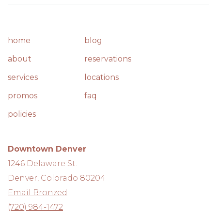
home
blog
about
reservations
services
locations
promos
faq
policies
Downtown Denver
1246 Delaware St.
Denver, Colorado 80204
Email Bronzed
(720) 984-1472