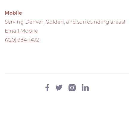
Mobile
Serving Denver, Golden, and surrounding areas!
Email Mobile
(720) 984-1472