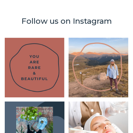
Follow us on Instagram