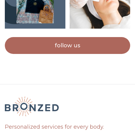
follow us
Personalized services for every body.