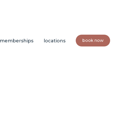
book now
memberships
locations