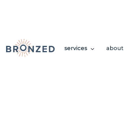
services
services
about